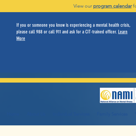
View our
program calendar
f
If you or someone you know is experiencing a mental health crisis,
please call 988 or call 911 and ask for a CIT-trained officer.
Learn
More
Home
About Us
Individual Services
Family Services