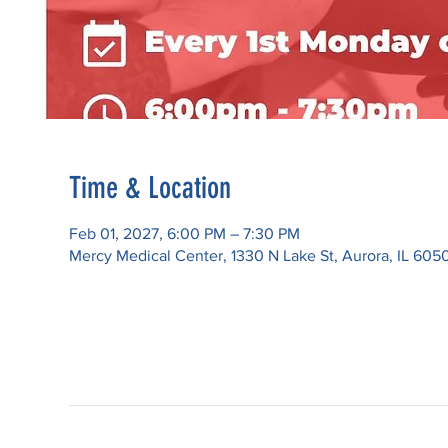
Time & Location
Feb 01, 2027, 6:00 PM – 7:30 PM
Mercy Medical Center, 1330 N Lake St, Aurora, IL 605