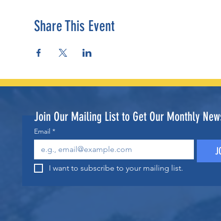
Share This Event
Join Our Mailing List to Get Our Monthly News
Email
*
J
I want to subscribe to your mailing list.