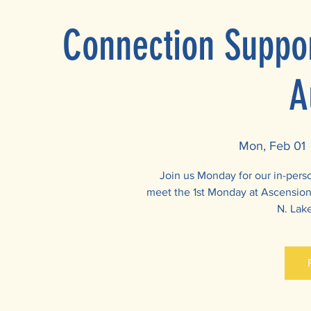
Connection Suppor
A
Mon, Feb 01
 
Join us Monday for our in-per
meet the 1st Monday at Ascension 
N. Lake