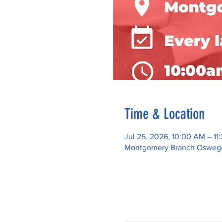
Time & Location
Jul 25, 2026, 10:00 AM – 11
Montgomery Branch Oswego P