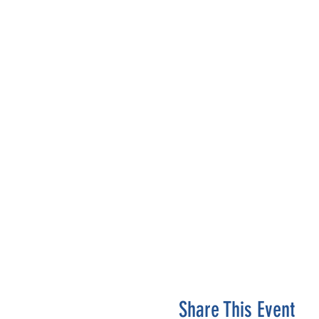
Share This Event