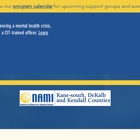
w our
program calendar
for upcoming support groups and eve
ncing a mental health crisis,
 a CIT-trained officer.
Learn
vices
Family Services
Youth Services
Servicios en español