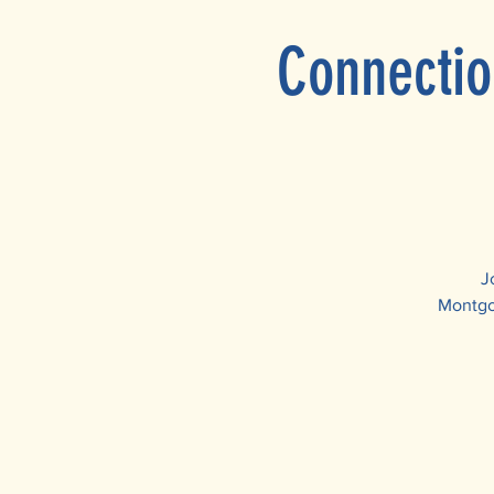
Connectio
J
Montgom