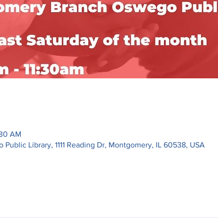
:30 AM
ublic Library, 1111 Reading Dr, Montgomery, IL 60538, USA