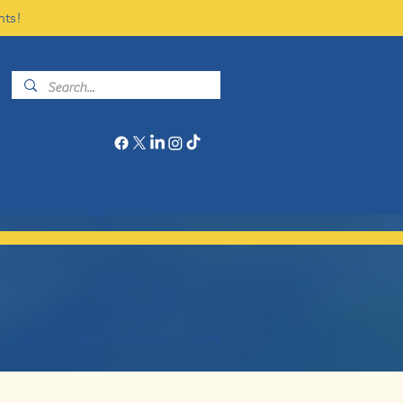
nts!
Give
Program Calendar
More