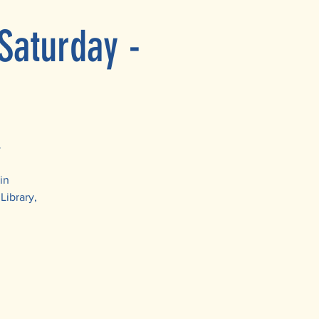
Saturday -
y
in
Library,