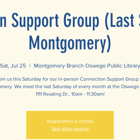
n Support Group (Last 
Montgomery)
Sat, Jul 25
  |  
Montgomery Branch Oswego Public Librar
oin us this Saturday for our in-person Connection Support Group 
ery. We meet the last Saturday of every month at the Oswego 
1111 Reading Dr., 10am - 11:30am!
Registration is closed
See other events