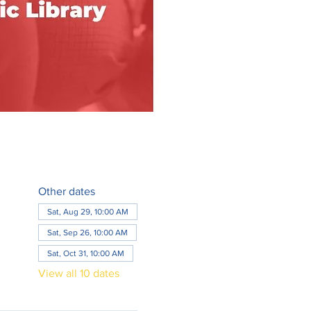
Other dates
Sat, Aug 29, 10:00 AM
Sat, Sep 26, 10:00 AM
Sat, Oct 31, 10:00 AM
View all 10 dates