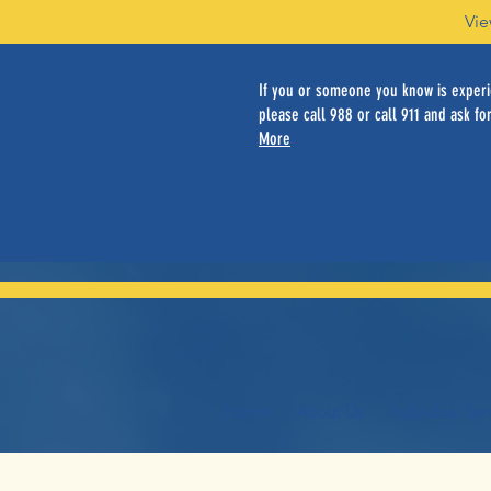
Vie
If you or someone you know is experie
please call 988 or call 911 and ask for
More
Home
About Us
Individual Ser