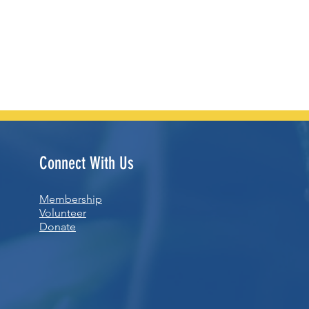
Connect With Us
Membership
Volunteer
Donate