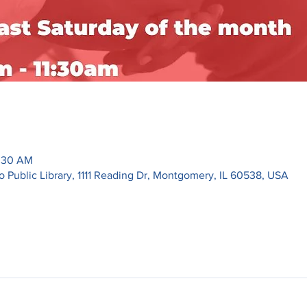
1:30 AM
ublic Library, 1111 Reading Dr, Montgomery, IL 60538, USA