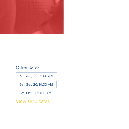
Other dates
Sat, Aug 29, 10:00 AM
Sat, Sep 26, 10:00 AM
Sat, Oct 31, 10:00 AM
View all 10 dates