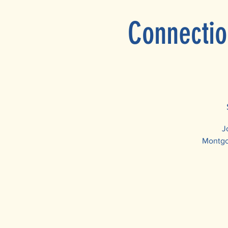
Connectio
J
Montgom