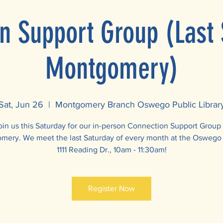
n Support Group (Last 
Montgomery)
Sat, Jun 26
  |  
Montgomery Branch Oswego Public Librar
oin us this Saturday for our in-person Connection Support Group 
ery. We meet the last Saturday of every month at the Oswego 
1111 Reading Dr., 10am - 11:30am!
Register Now