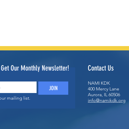
o Get Our Monthly Newsletter!
Contact Us
NAMI KDK
JOIN
400 Mercy Lane
Aurora, IL 60506
ur mailing list.
info@namikdk.org