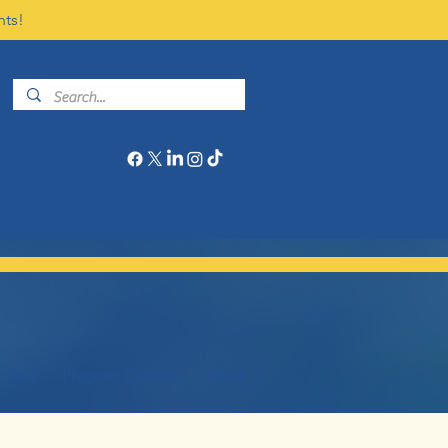
nts!
Give
Program Calendar
More