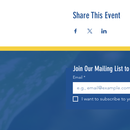
Share This Event
Join Our Mailing List t
Email
*
I want to subscribe to yo