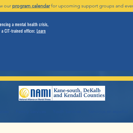
w our
program calendar
for upcoming support groups and eve
ncing a mental health crisis,
 a CIT-trained officer.
Learn
vices
Family Services
Youth Services
Servicios en español