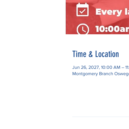
Time & Location
Jun 26, 2027, 10:00 AM – 1
Montgomery Branch Oswego P