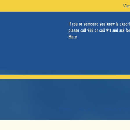
Vie
If you or someone you know is experie
please call 988 or call 911 and ask for
More
Home
About Us
Individual Ser