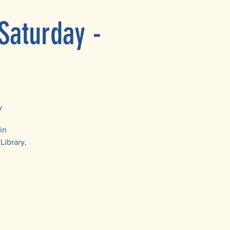
Saturday -
y
in
Library,