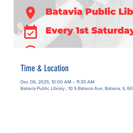
Time & Location
Dec 06, 2025, 10:00 AM – 11:30 AM
Batavia Public Library , 10 S Batavia Ave, Batavia, IL 