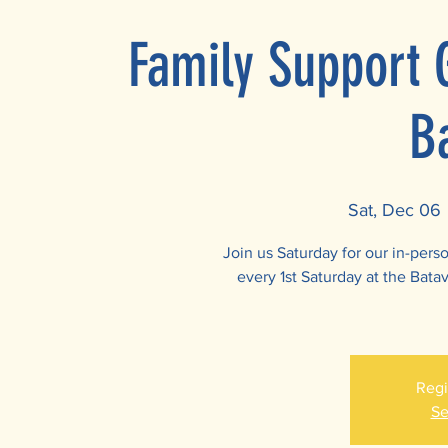
Family Support 
B
Sat, Dec 06
 
Join us Saturday for our in-per
every 1st Saturday at the Batav
Regi
Se