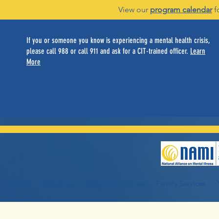
View our
program calendar
f
If you or someone you know is experiencing a mental health crisis,
please call 988 or call 911 and ask for a CIT-trained officer.
Learn
More
Home
About Us
Individual Services
Family Services