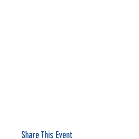
Share This Event