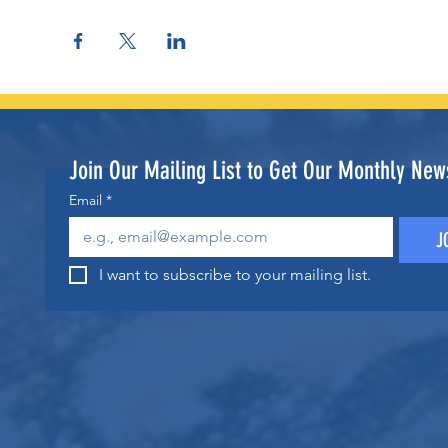
Join Our Mailing List to Get Our Monthly News
Email
*
J
I want to subscribe to your mailing list.