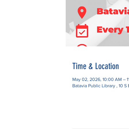
Time & Location
May 02, 2026, 10:00 AM – 1
Batavia Public Library , 10 S