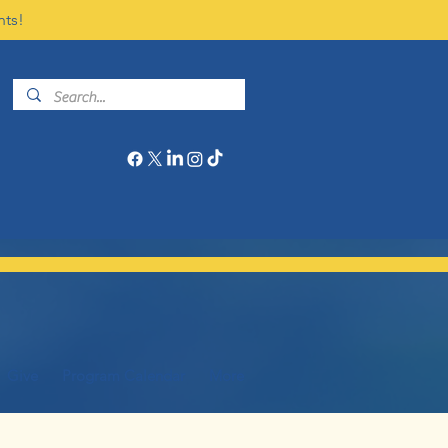
nts!
Give
Program Calendar
More