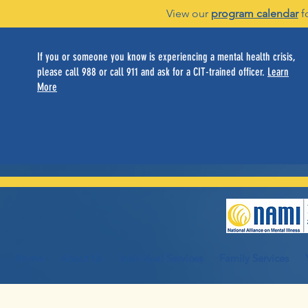
View our
program calendar
f
If you or someone you know is experiencing a mental health crisis,
please call 988 or call 911 and ask for a CIT-trained officer.
Learn
More
Home
About Us
Individual Services
Family Services