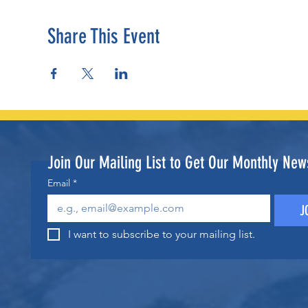
Share This Event
Join Our Mailing List to Get Our Monthly News
Email
*
J
I want to subscribe to your mailing list.