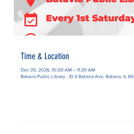
Time & Location
Dec 05, 2026, 10:00 AM – 11:30 AM
Batavia Public Library , 10 S Batavia Ave, Batavia, IL 