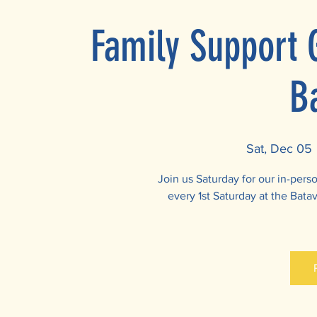
Family Support 
B
Sat, Dec 05
 
Join us Saturday for our in-per
every 1st Saturday at the Batav