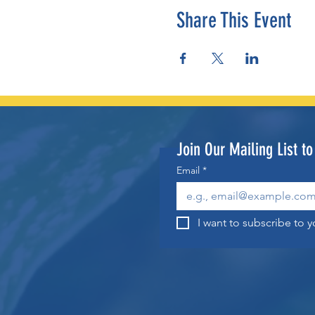
Share This Event
Join Our Mailing List t
Email
*
I want to subscribe to yo