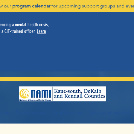
w our
program calendar
for upcoming support groups and eve
ncing a mental health crisis,
 a CIT-trained officer.
Learn
vices
Family Services
Youth Services
Servicios en español