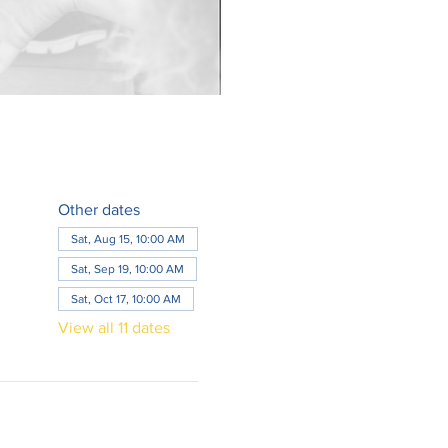
Other dates
Sat, Aug 15, 10:00 AM
Sat, Sep 19, 10:00 AM
Sat, Oct 17, 10:00 AM
View all 11 dates