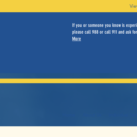
Vie
If you or someone you know is experie
please call 988 or call 911 and ask for
More
Home
About Us
Individual Ser