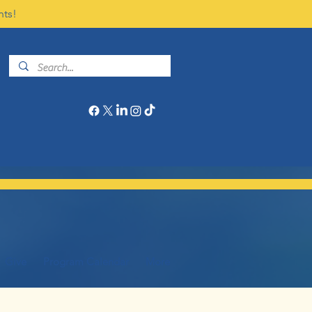
nts!
Give
Program Calendar
More