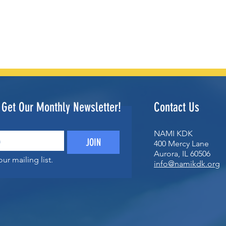
o Get Our Monthly Newsletter!
Contact Us
NAMI KDK
JOIN
400 Mercy Lane
Aurora, IL 60506
ur mailing list.
info@namikdk.org