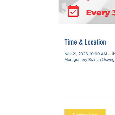
Time & Location
Nov 21, 2026, 10:00 AM – 1
Montgomery Branch Oswego P
Register Now