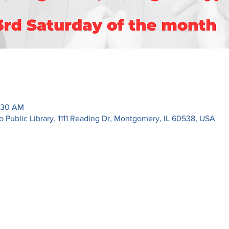
1:30 AM
ublic Library, 1111 Reading Dr, Montgomery, IL 60538, USA