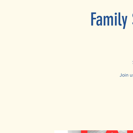
Family 
Join u