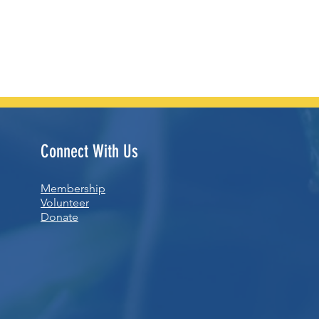
Connect With Us
Membership
Volunteer
Donate