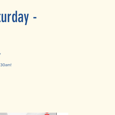
turday -
y
1:30am!