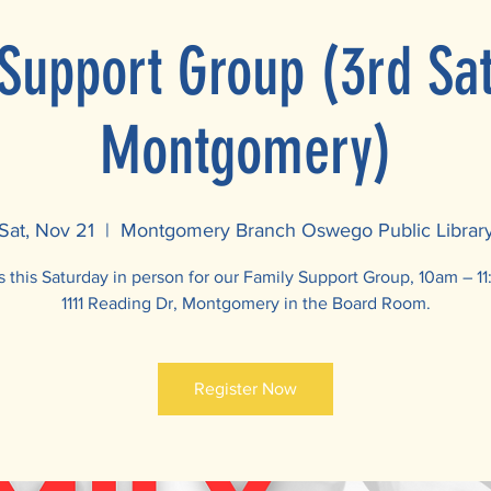
Support Group (3rd Sa
Montgomery)
Sat, Nov 21
  |  
Montgomery Branch Oswego Public Librar
s this Saturday in person for our Family Support Group, 10am – 1
1111 Reading Dr, Montgomery in the Board Room.
Register Now