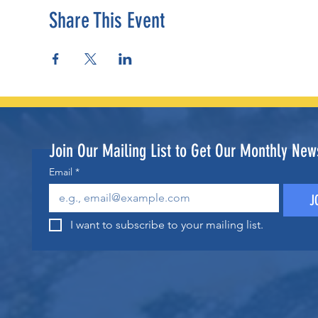
Share This Event
Join Our Mailing List to Get Our Monthly News
Email
*
J
I want to subscribe to your mailing list.