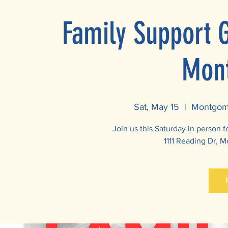
Family Support 
Mon
Sat, May 15
  |  
Montgome
Join us this Saturday in person 
1111 Reading Dr, 