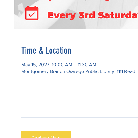
Time & Location
May 15, 2027, 10:00 AM – 11:30 AM
Montgomery Branch Oswego Public Library, 1111 Read
Register Now