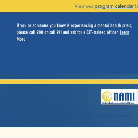
View our
program calendar
f
If you or someone you know is experiencing a mental health crisis,
please call 988 or call 911 and ask for a CIT-trained officer.
Learn
More
Home
About Us
Individual Services
Family Services