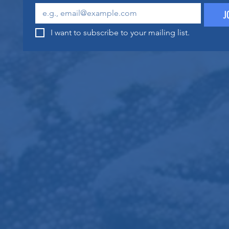
J
I want to subscribe to your mailing list.