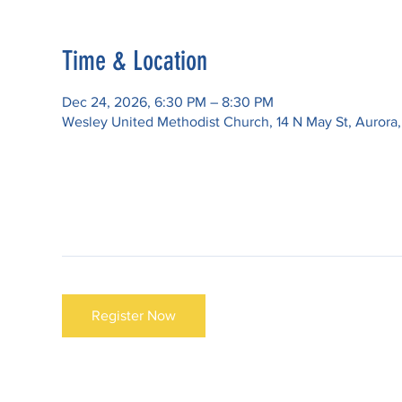
Time & Location
Dec 24, 2026, 6:30 PM – 8:30 PM
Wesley United Methodist Church, 14 N May St, Aurora
Register Now