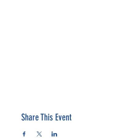
Share This Event