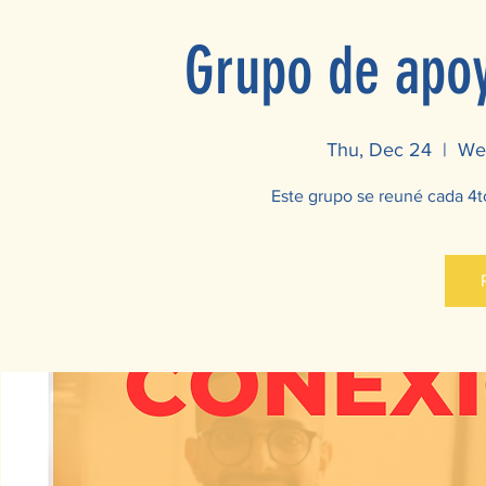
Grupo de apoy
Thu, Dec 24
  |  
Wes
Este grupo se reuné cada 4t