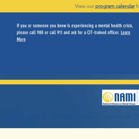
View our
program calendar
f
If you or someone you know is experiencing a mental health crisis,
please call 988 or call 911 and ask for a CIT-trained officer.
Learn
More
Home
About Us
Individual Services
Family Services