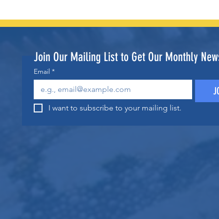
Join Our Mailing List to Get Our Monthly News
Email
*
J
I want to subscribe to your mailing list.