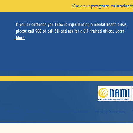
View our
program calendar
f
If you or someone you know is experiencing a mental health crisis,
please call 988 or call 911 and ask for a CIT-trained officer.
Learn
More
Home
About Us
Individual Services
Family Services