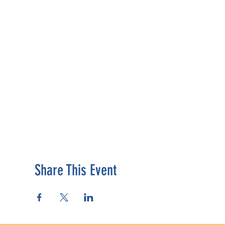
Share This Event