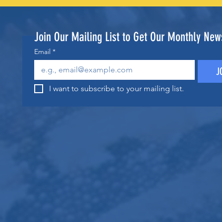
Join Our Mailing List to Get Our Monthly News
Email
*
J
I want to subscribe to your mailing list.