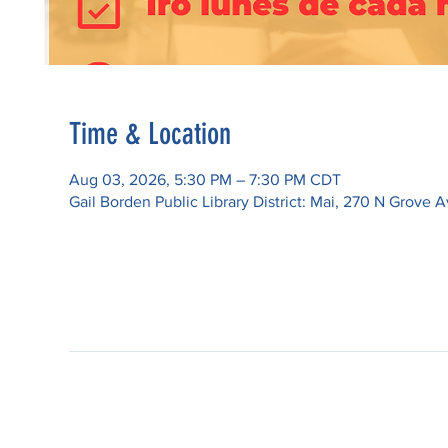
Time & Location
Aug 03, 2026, 5:30 PM – 7:30 PM CDT
Gail Borden Public Library District: Mai, 270 N Grove A