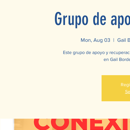
Grupo de apo
Mon, Aug 03
  |  
Gail 
Este grupo de apoyo y recuperac
en Gail Borde
Regi
Se