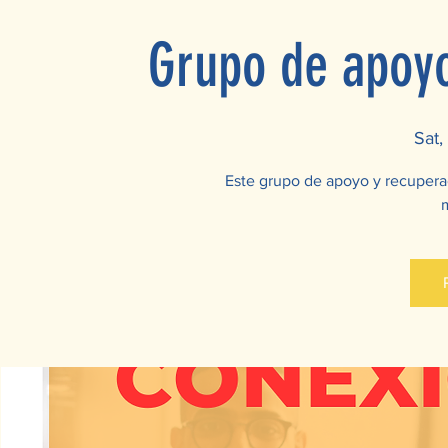
Grupo de apoy
Sat,
Este grupo de apoyo y recupera