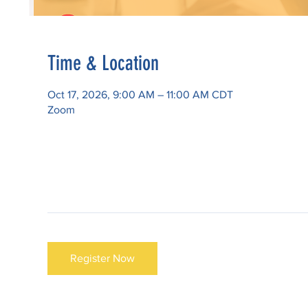
Time & Location
Oct 17, 2026, 9:00 AM – 11:00 AM CDT
Zoom
Register Now