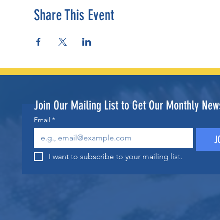
Share This Event
Join Our Mailing List to Get Our Monthly News
Email
*
J
I want to subscribe to your mailing list.