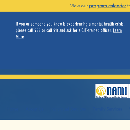
View our
program calendar
f
If you or someone you know is experiencing a mental health crisis,
please call 988 or call 911 and ask for a CIT-trained officer.
Learn
More
Home
About Us
Individual Services
Family Services