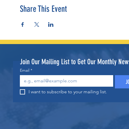
Share This Event
Join Our Mailing List to Get Our Monthly News
Email
*
J
I want to subscribe to your mailing list.