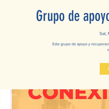
Grupo de apoy
Sat,
Este grupo de apoyo y recuperac