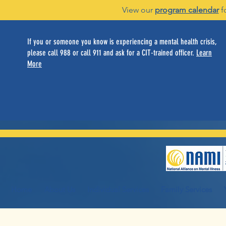
View our
program calendar
f
If you or someone you know is experiencing a mental health crisis,
please call 988 or call 911 and ask for a CIT-trained officer.
Learn
More
Home
About Us
Individual Services
Family Services