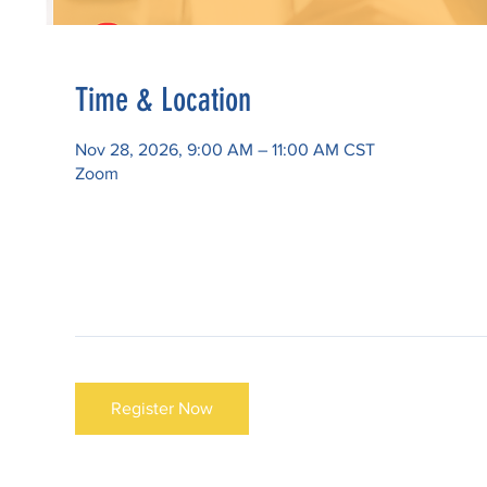
Time & Location
Nov 28, 2026, 9:00 AM – 11:00 AM CST
Zoom
Register Now