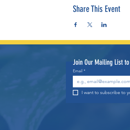
Share This Event
Join Our Mailing List t
Email
*
I want to subscribe to yo