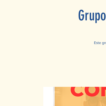
Grupo
Este gr