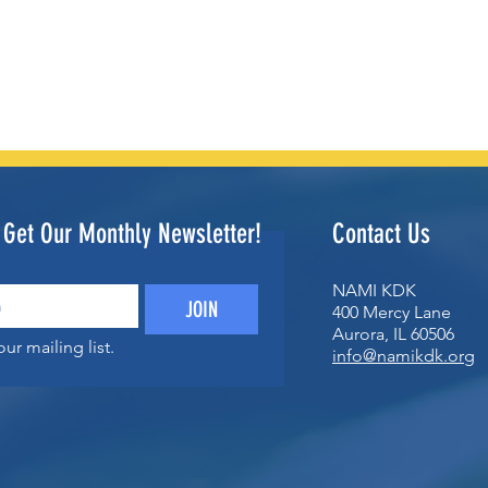
o Get Our Monthly Newsletter!
Contact Us
NAMI KDK
JOIN
400 Mercy Lane
Aurora, IL 60506
ur mailing list.
info@namikdk.org