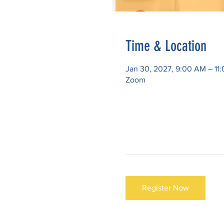
Time & Location
Jan 30, 2027, 9:00 AM – 11
Zoom
Register Now