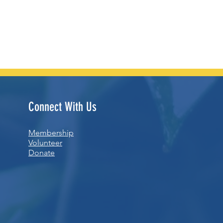
Connect With Us
Membership
Volunteer
Donate