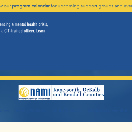
w our
program calendar
for upcoming support groups and eve
ncing a mental health crisis,
 a CIT-trained officer.
Learn
vices
Family Services
Youth Services
Servicios en español