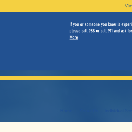
Vie
If you or someone you know is experie
please call 988 or call 911 and ask for
More
Home
About Us
Individual Ser