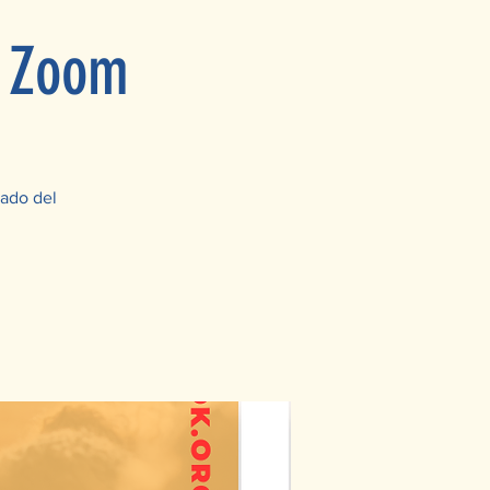
n Zoom
bado del