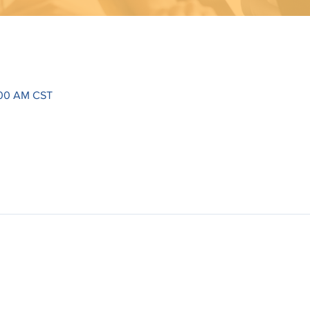
:00 AM CST