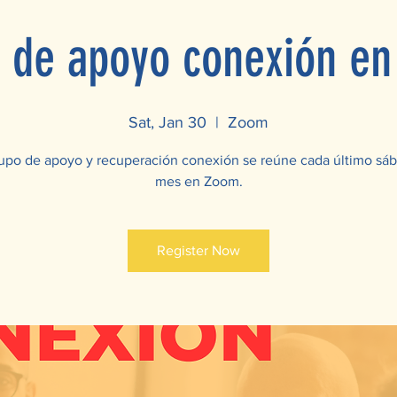
 de apoyo conexión e
Sat, Jan 30
  |  
Zoom
upo de apoyo y recuperación conexión se reúne cada último sá
mes en Zoom.
Register Now