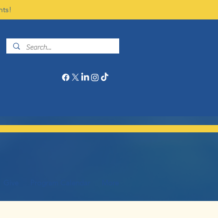
nts!
Give
Program Calendar
More