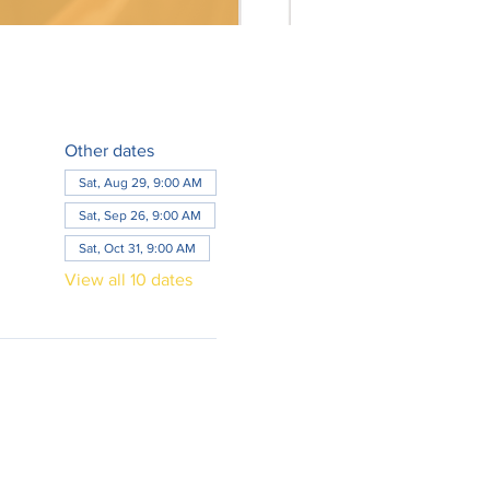
Other dates
Sat, Aug 29, 9:00 AM
Sat, Sep 26, 9:00 AM
Sat, Oct 31, 9:00 AM
View all 10 dates