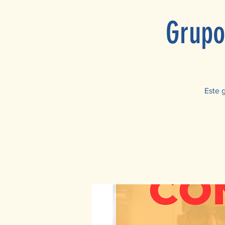
Grupo
Este 