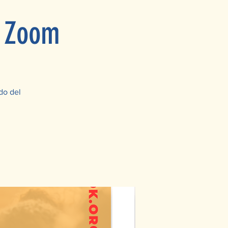
n Zoom
do del