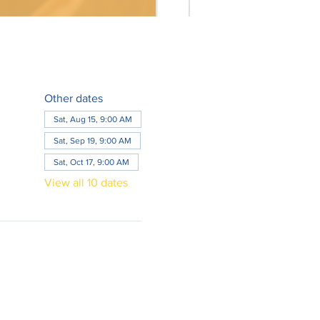
Other dates
Sat, Aug 15, 9:00 AM
Sat, Sep 19, 9:00 AM
Sat, Oct 17, 9:00 AM
View all 10 dates