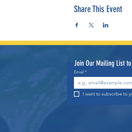
Share This Event
Join Our Mailing List t
Email
*
I want to subscribe to yo