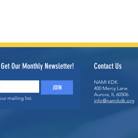
o Get Our Monthly Newsletter!
Contact Us
NAMI KDK
JOIN
400 Mercy Lane
Aurora, IL 60506
ur mailing list.
info@namikdk.org