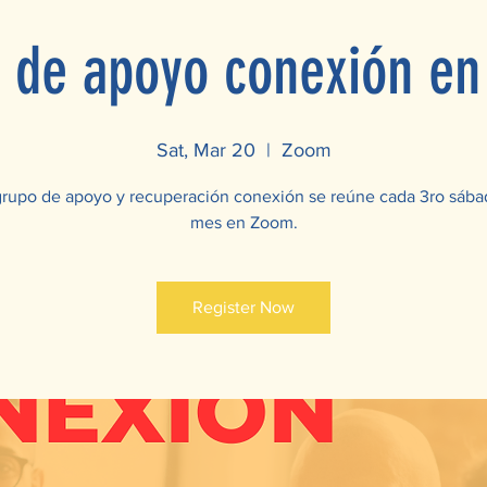
 de apoyo conexión e
Sat, Mar 20
  |  
Zoom
grupo de apoyo y recuperación conexión se reúne cada 3ro sába
mes en Zoom.
Register Now