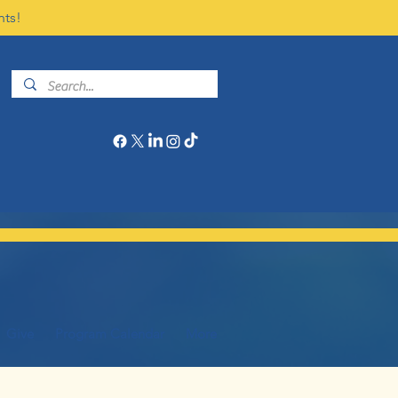
nts!
Give
Program Calendar
More