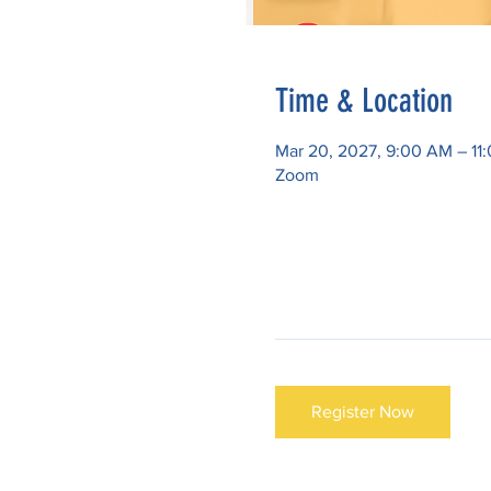
Time & Location
Mar 20, 2027, 9:00 AM – 1
Zoom
Register Now