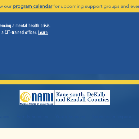
w our
program calendar
for upcoming support groups and eve
ncing a mental health crisis,
 a CIT-trained officer.
Learn
vices
Family Services
Youth Services
Servicios en español