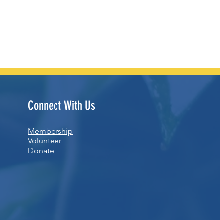
Connect With Us
Membership
Volunteer
Donate