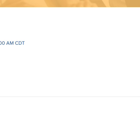
1:00 AM CDT