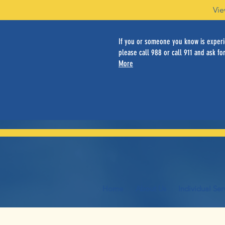
Vie
If you or someone you know is experie
please call 988 or call 911 and ask for
More
Home
About Us
Individual Ser