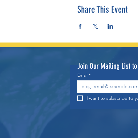
Share This Event
Join Our Mailing List t
Email
*
I want to subscribe to yo