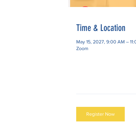
Time & Location
May 15, 2027, 9:00 AM – 1
Zoom
Register Now