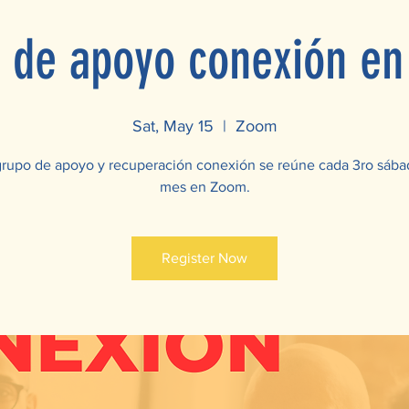
 de apoyo conexión e
Sat, May 15
  |  
Zoom
grupo de apoyo y recuperación conexión se reúne cada 3ro sába
mes en Zoom.
Register Now