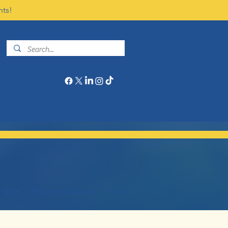
nts!
Give
Program Calendar
More