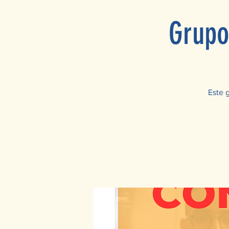
Grupo
Este 