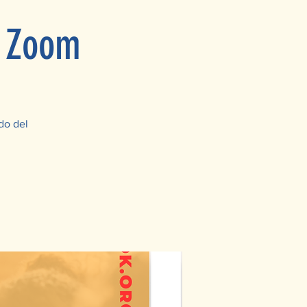
n Zoom
do del