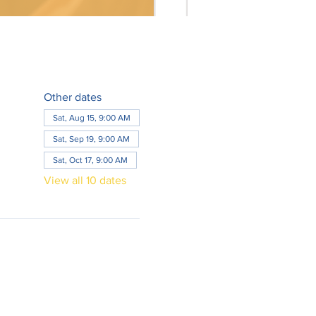
Other dates
Sat, Aug 15, 9:00 AM
Sat, Sep 19, 9:00 AM
Sat, Oct 17, 9:00 AM
View all 10 dates