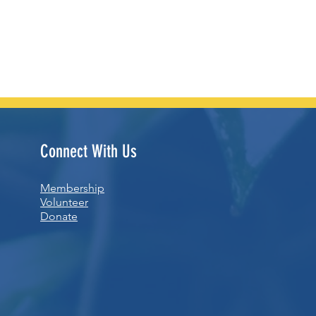
Connect With Us
Membership
Volunteer
Donate