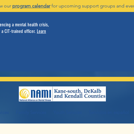
w our
program calendar
for upcoming support groups and eve
ncing a mental health crisis,
 a CIT-trained officer.
Learn
vices
Family Services
Youth Services
Servicios en español