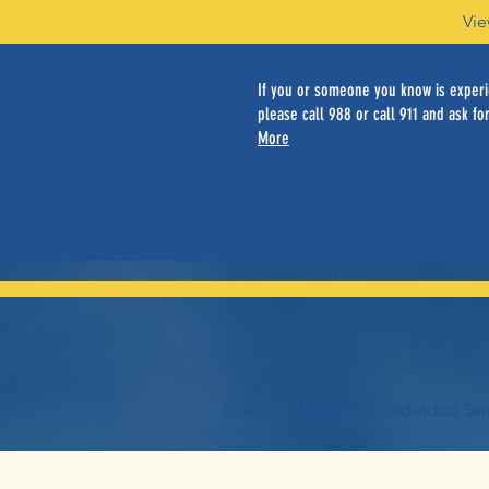
Vie
If you or someone you know is experie
please call 988 or call 911 and ask for
More
Home
About Us
Individual Ser