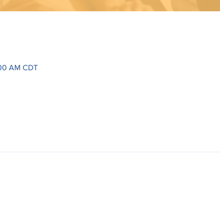
1:00 AM CDT