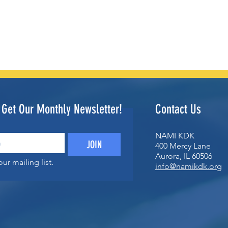
o Get Our Monthly Newsletter!
Contact Us
NAMI KDK
JOIN
400 Mercy Lane
Aurora, IL 60506
ur mailing list.
info@namikdk.org