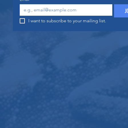
J
I want to subscribe to your mailing list.