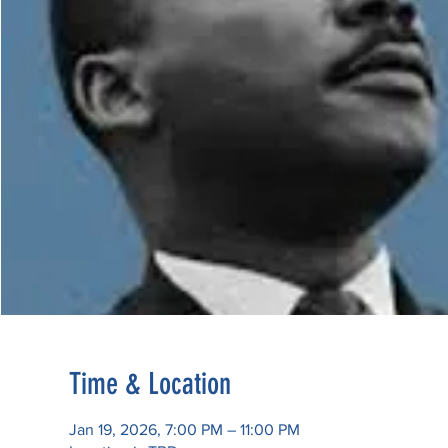
Time & Location
Jan 19, 2026, 7:00 PM – 11:00 PM