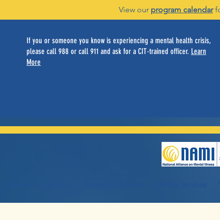
View our
program calendar
f
If you or someone you know is experiencing a mental health crisis,
please call 988 or call 911 and ask for a CIT-trained officer.
Learn
More
Home
About Us
Individual Services
Family Services