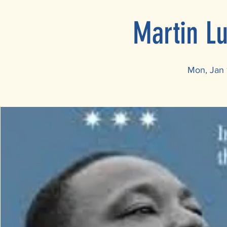
Martin L
Mon, Jan 