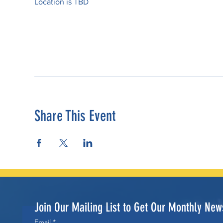
Location is TBD
Share This Event
Join Our Mailing List to Get Our Monthly News
Email
*