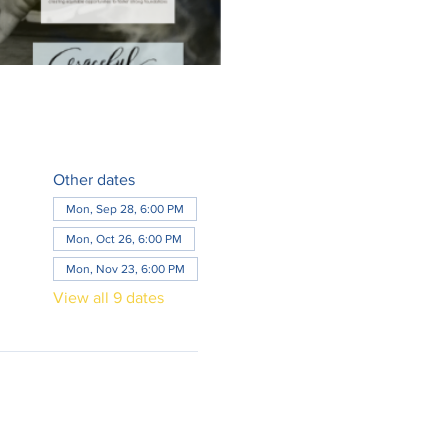
Other dates
Mon, Sep 28, 6:00 PM
Mon, Oct 26, 6:00 PM
Mon, Nov 23, 6:00 PM
View all 9 dates