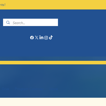
nts!
Give
Program Calendar
More