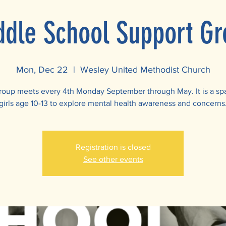
ddle School Support Gr
Mon, Dec 22
  |  
Wesley United Methodist Church
roup meets every 4th Monday September through May. It is a sp
girls age 10-13 to explore mental health awareness and concerns
Registration is closed
See other events