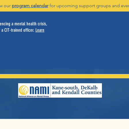
w our
program calendar
for upcoming support groups and eve
ncing a mental health crisis,
 a CIT-trained officer.
Learn
vices
Family Services
Youth Services
Servicios en español