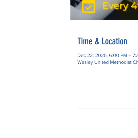
Time & Location
Dec 22, 2025, 6:00 PM – 7
Wesley United Methodist Ch