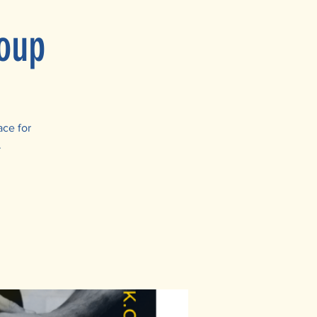
oup
ace for
.