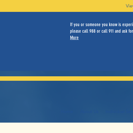
Vie
If you or someone you know is experie
please call 988 or call 911 and ask for
More
Home
About Us
Individual Ser