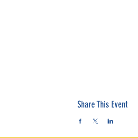
Share This Event