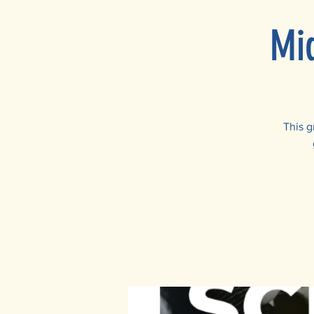
Mi
This g