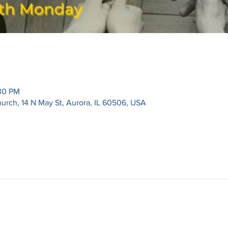
:30 PM
urch, 14 N May St, Aurora, IL 60506, USA