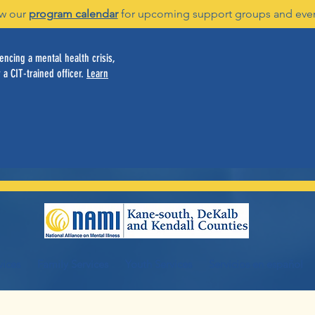
w our
program calendar
for upcoming support groups and eve
ncing a mental health crisis,
 a CIT-trained officer.
Learn
vices
Family Services
Youth Services
Servicios en español