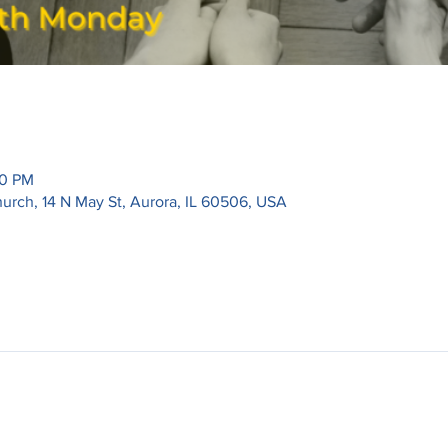
30 PM
urch, 14 N May St, Aurora, IL 60506, USA