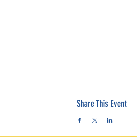
Share This Event