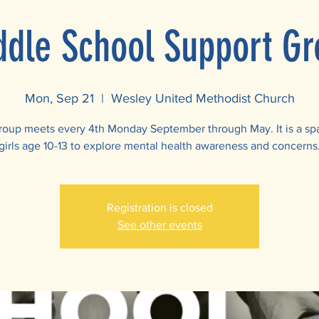
ddle School Support Gr
Mon, Sep 21
  |  
Wesley United Methodist Church
roup meets every 4th Monday September through May. It is a sp
girls age 10-13 to explore mental health awareness and concerns
Registration is closed
See other events