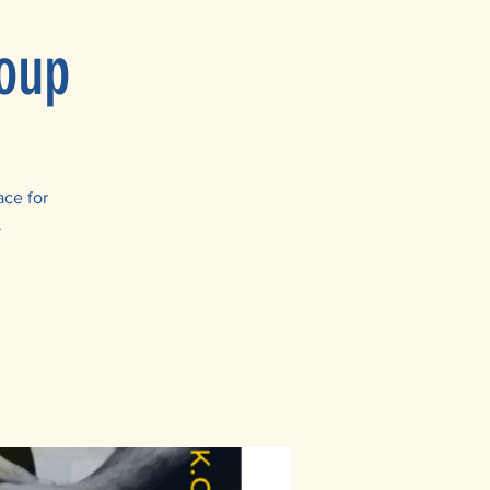
oup
ace for
.