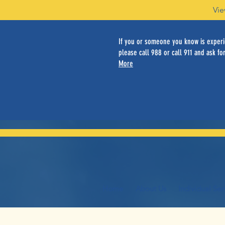
Vie
If you or someone you know is experie
please call 988 or call 911 and ask for
More
Home
About Us
Individual Ser