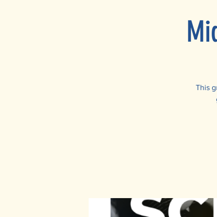
Mi
This g