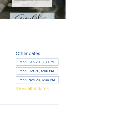
Other dates
Mon, Sep 28, 6:00 PM
Mon, Oct 26, 6:00 PM
Mon, Nov 23, 6:00 PM
View all 9 dates