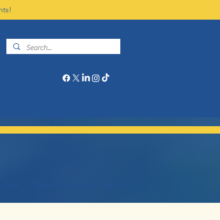
nts!
Give
Program Calendar
More