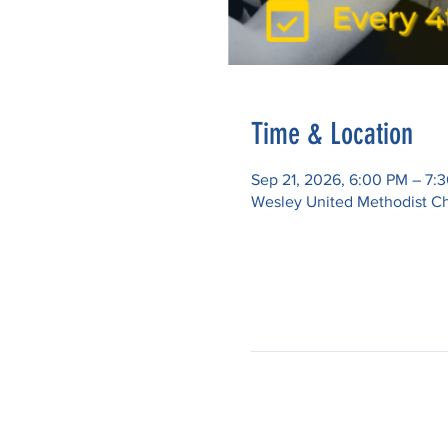
Time & Location
Sep 21, 2026, 6:00 PM – 7:
Wesley United Methodist Ch