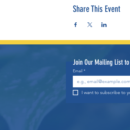
Share This Event
Join Our Mailing List t
Email
*
I want to subscribe to yo