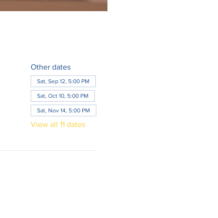
Other dates
Sat, Sep 12, 5:00 PM
Sat, Oct 10, 5:00 PM
Sat, Nov 14, 5:00 PM
View all 11 dates