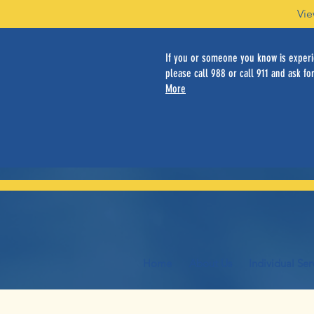
Vie
If you or someone you know is experie
please call 988 or call 911 and ask for
More
Home
About Us
Individual Ser