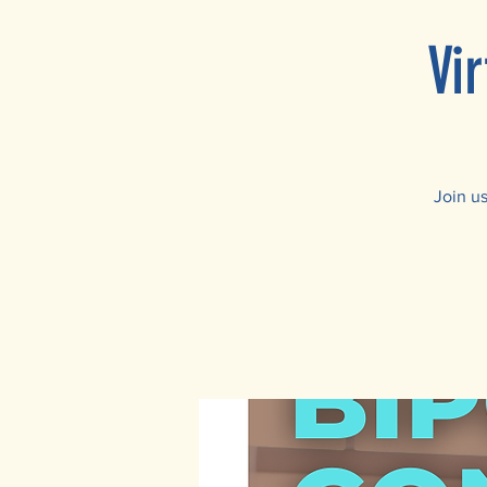
Vi
Join u