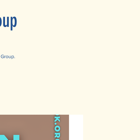
oup
 Group.