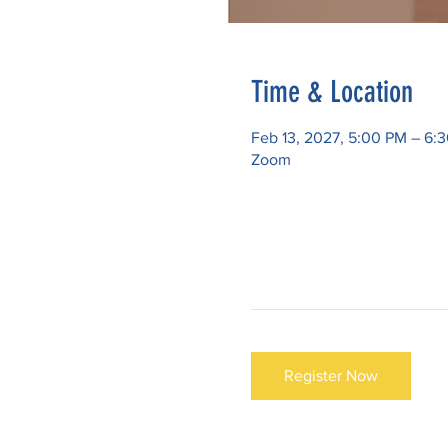
Time & Location
Feb 13, 2027, 5:00 PM – 6:
Zoom
Register Now