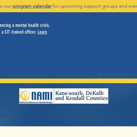
w our
program calendar
for upcoming support groups and eve
ncing a mental health crisis,
 a CIT-trained officer.
Learn
vices
Family Services
Youth Services
Servicios en español