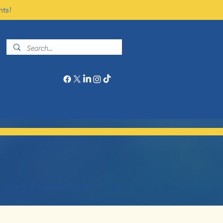
nts!
Give
Program Calendar
More