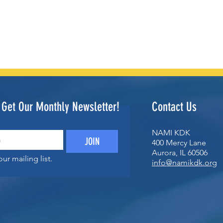
o Get Our Monthly Newsletter!
Contact Us
NAMI KDK
JOIN
400 Mercy Lane
Aurora, IL 60506
ur mailing list.
info@namikdk.org