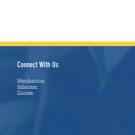
Connect With Us
Membership
Volunteer
Donate