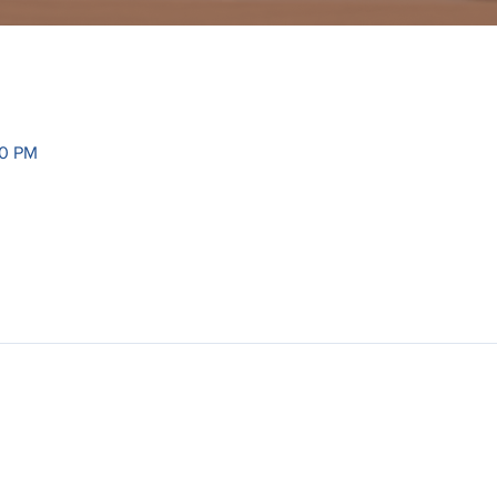
30 PM