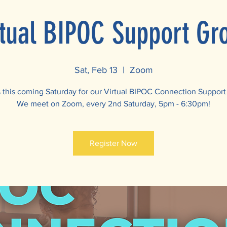
rtual BIPOC Support Gr
Sat, Feb 13
  |  
Zoom
s this coming Saturday for our Virtual BIPOC Connection Support
We meet on Zoom, every 2nd Saturday, 5pm - 6:30pm!
Register Now