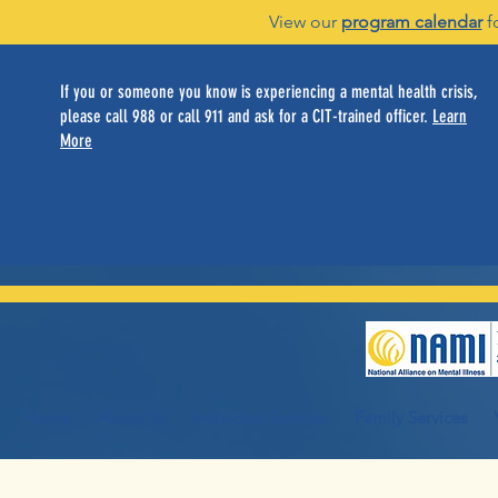
View our
program calendar
f
If you or someone you know is experiencing a mental health crisis,
please call 988 or call 911 and ask for a CIT-trained officer.
Learn
More
Home
About Us
Individual Services
Family Services