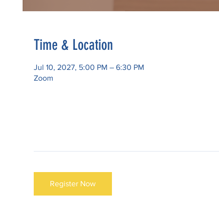
Time & Location
Jul 10, 2027, 5:00 PM – 6:30 PM
Zoom
Register Now