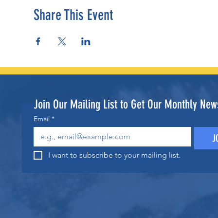
Share This Event
Join Our Mailing List to Get Our Monthly News
Email
*
J
I want to subscribe to your mailing list.