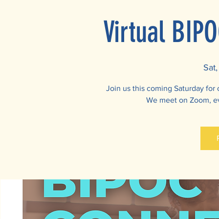
Virtual BIP
Sat,
Join us this coming Saturday for
We meet on Zoom, ev