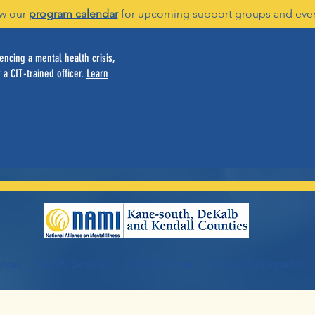
w our
program calendar
for upcoming support groups and eve
ncing a mental health crisis,
 a CIT-trained officer.
Learn
vices
Family Services
Youth Services
Servicios en español