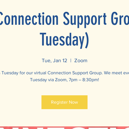
 Connection Support Gr
Tuesday)
Tue, Jan 12
  |  
Zoom
s Tuesday for our virtual Connection Support Group. We meet ev
Tuesday via Zoom, 7pm – 8:30pm!
Register Now