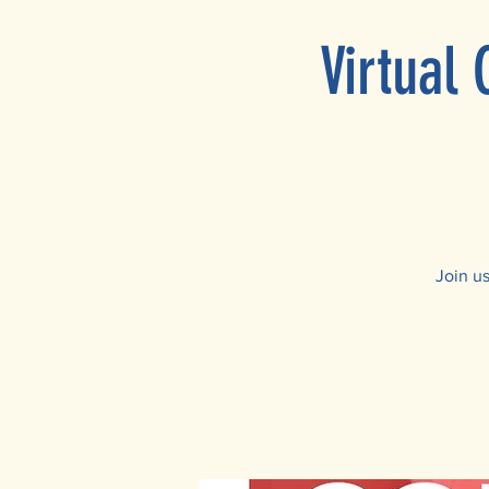
Virtual
Join u