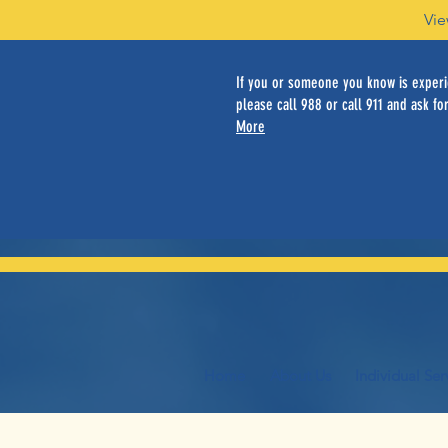
Vie
If you or someone you know is experie
please call 988 or call 911 and ask for
More
Home
About Us
Individual Ser