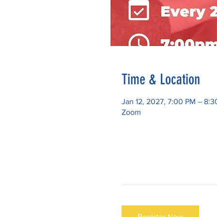
Time & Location
Jan 12, 2027, 7:00 PM – 8:
Zoom
Register Now