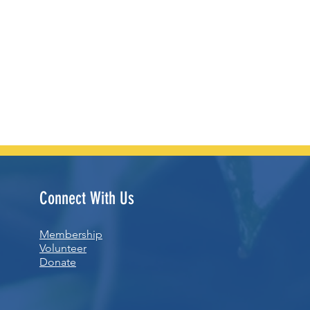
Connect With Us
Membership
Volunteer
Donate