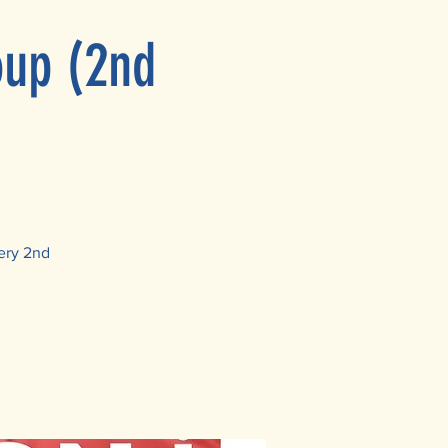
oup (2nd
ery 2nd