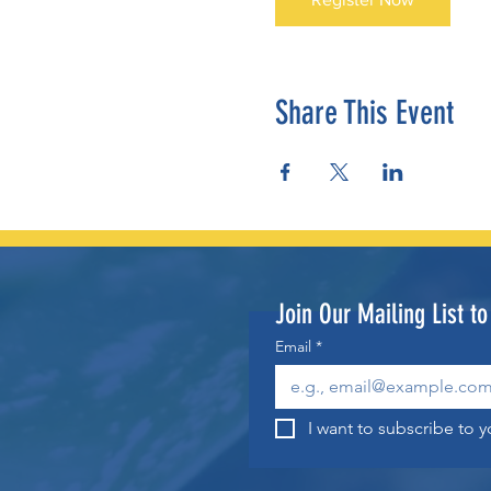
Share This Event
Join Our Mailing List t
Email
*
I want to subscribe to yo