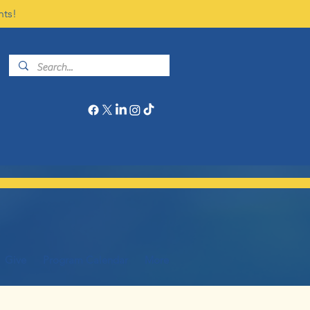
nts!
Give
Program Calendar
More