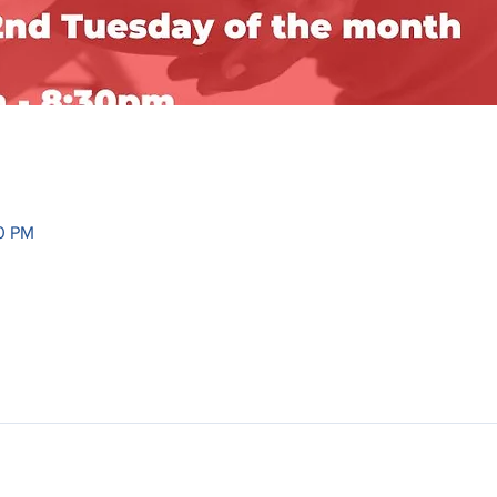
30 PM