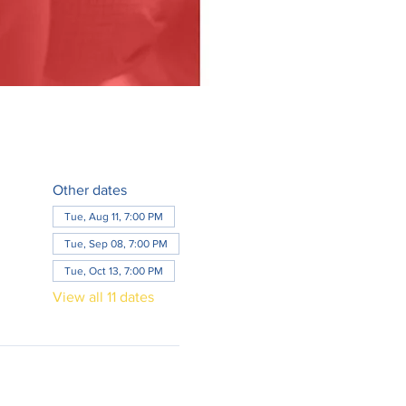
Other dates
Tue, Aug 11, 7:00 PM
Tue, Sep 08, 7:00 PM
Tue, Oct 13, 7:00 PM
View all 11 dates