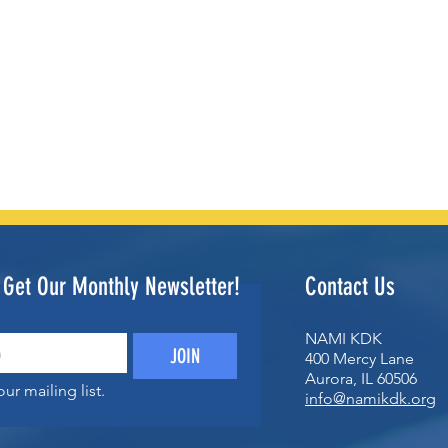
o Get Our Monthly Newsletter!
Contact Us
NAMI KDK
JOIN
400 Mercy Lane
Aurora, IL 60506
ur mailing list.
info@namikdk.org