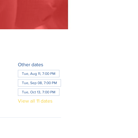
Other dates
Tue, Aug 11, 7:00 PM
Tue, Sep 08, 7:00 PM
Tue, Oct 13, 7:00 PM
View all 11 dates