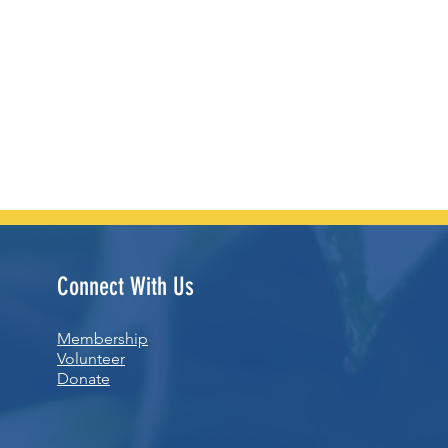
Connect With Us
Membership
Volunteer
Donate