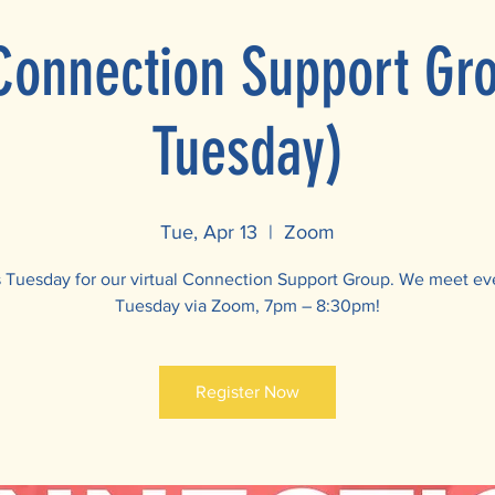
 Connection Support Gr
Tuesday)
Tue, Apr 13
  |  
Zoom
s Tuesday for our virtual Connection Support Group. We meet ev
Tuesday via Zoom, 7pm – 8:30pm!
Register Now