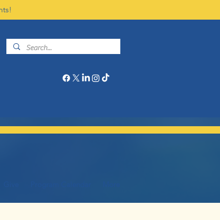
nts!
Give
Program Calendar
More