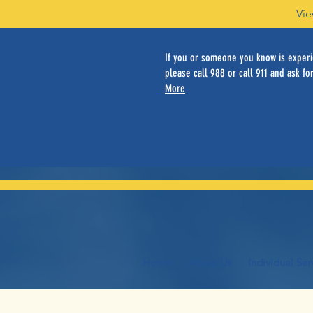
Vie
If you or someone you know is experie
please call 988 or call 911 and ask for
More
Home
About Us
Individual Ser