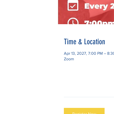
Time & Location
Apr 13, 2027, 7:00 PM – 8:
Zoom
Register Now