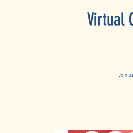
Virtual
Join u