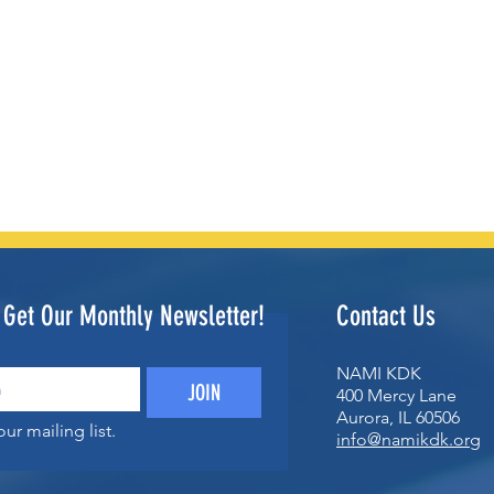
o Get Our Monthly Newsletter!
Contact Us
NAMI KDK
JOIN
400 Mercy Lane
Aurora, IL 60506
ur mailing list.
info@namikdk.org