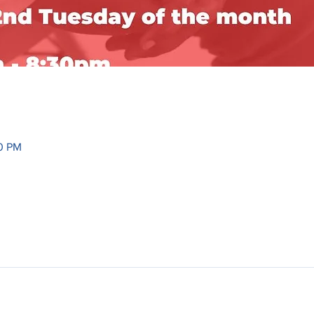
30 PM