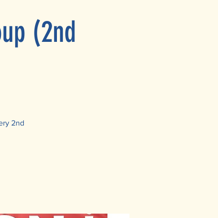
oup (2nd
ery 2nd