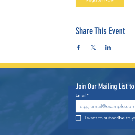
Share This Event
Join Our Mailing List t
Email
*
I want to subscribe to yo