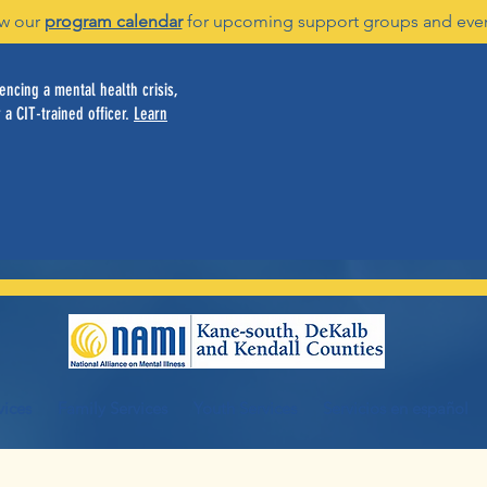
w our
program calendar
for upcoming support groups and eve
ncing a mental health crisis,
 a CIT-trained officer.
Learn
vices
Family Services
Youth Services
Servicios en español