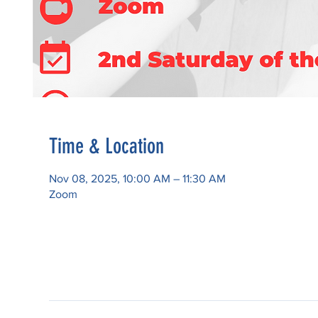
Time & Location
Nov 08, 2025, 10:00 AM – 11:30 AM
Zoom