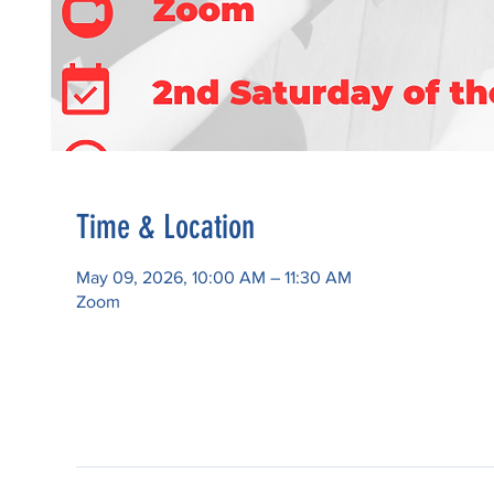
Time & Location
May 09, 2026, 10:00 AM – 11:30 AM
Zoom