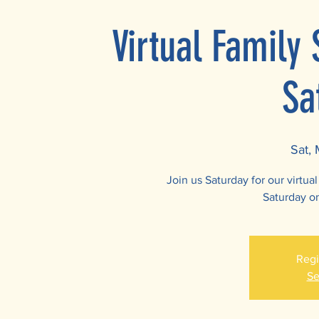
Virtual Family
Sa
Sat,
Join us Saturday for our virtu
Saturday o
Regi
Se