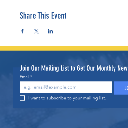
Share This Event
Join Our Mailing List to Get Our Monthly News
Email
*
J
I want to subscribe to your mailing list.