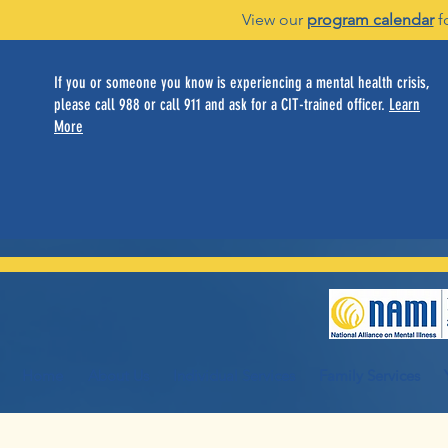
View our
program calendar
f
If you or someone you know is experiencing a mental health crisis,
please call 988 or call 911 and ask for a CIT-trained officer.
Learn
More
Home
About Us
Individual Services
Family Services