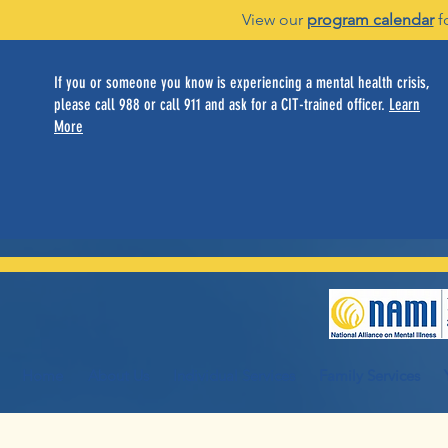
View our
program calendar
f
If you or someone you know is experiencing a mental health crisis,
please call 988 or call 911 and ask for a CIT-trained officer.
Learn
More
Home
About Us
Individual Services
Family Services