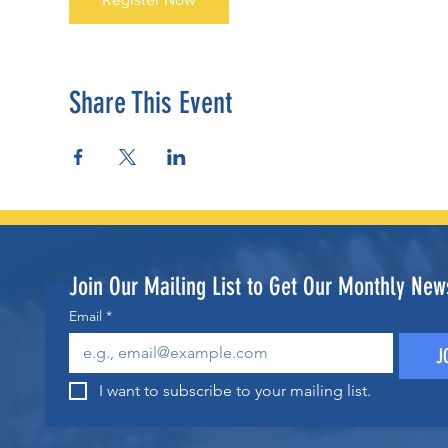
Share This Event
Join Our Mailing List to Get Our Monthly News
Email
*
J
I want to subscribe to your mailing list.