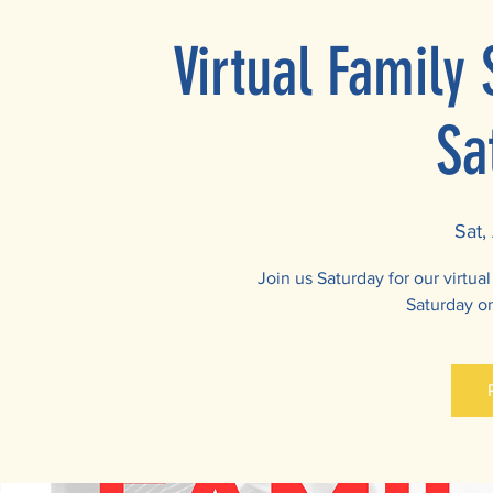
Virtual Family
Sa
Sat,
Join us Saturday for our virtu
Saturday o