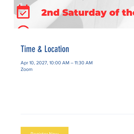
Time & Location
Apr 10, 2027, 10:00 AM – 11:30 AM
Zoom
Register Now