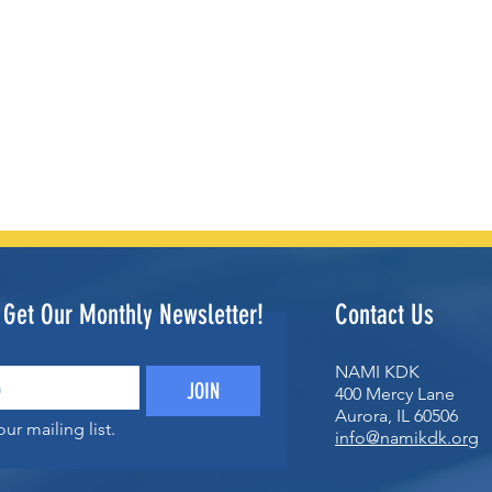
o Get Our Monthly Newsletter!
Contact Us
NAMI KDK
JOIN
400 Mercy Lane
Aurora, IL 60506
ur mailing list.
info@namikdk.org