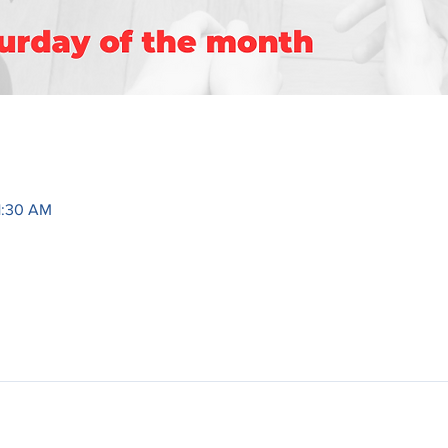
1:30 AM