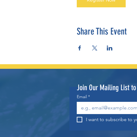
Share This Event
Join Our Mailing List t
Email
*
I want to subscribe to yo