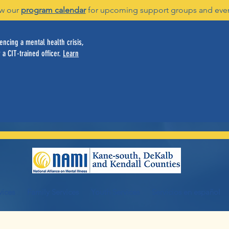
w our
program calendar
for upcoming support groups and eve
ncing a mental health crisis,
 a CIT-trained officer.
Learn
vices
Family Services
Youth Services
Servicios en español