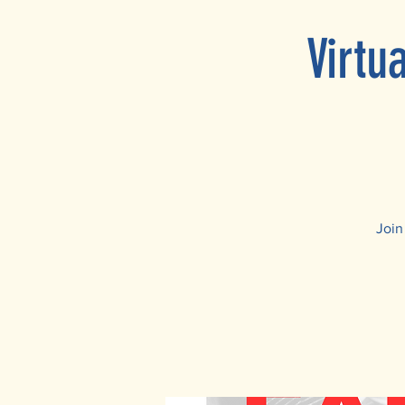
Virtu
Join