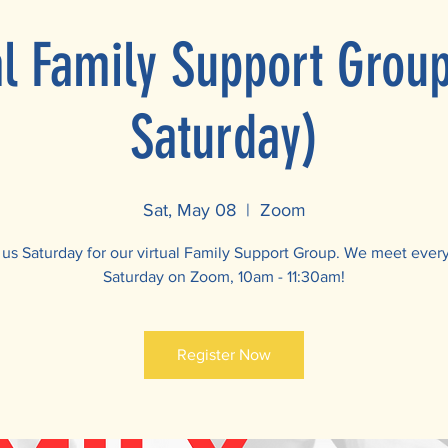
al Family Support Grou
Saturday)
Sat, May 08
  |  
Zoom
 us Saturday for our virtual Family Support Group. We meet ever
Saturday on Zoom, 10am - 11:30am!
Register Now