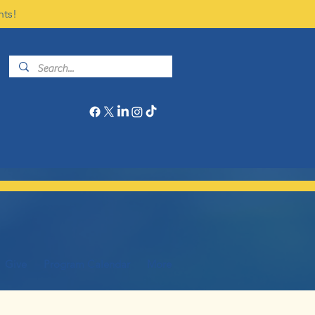
nts!
Give
Program Calendar
More