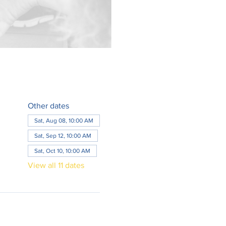
Other dates
Sat, Aug 08, 10:00 AM
Sat, Sep 12, 10:00 AM
Sat, Oct 10, 10:00 AM
View all 11 dates