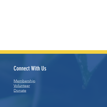
Connect With Us
Membership
Volunteer
Donate