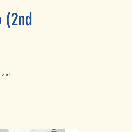
p (2nd
y 2nd