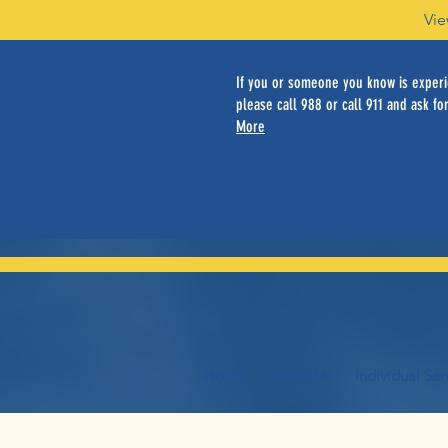
Vie
If you or someone you know is experie
please call 988 or call 911 and ask for
More
Home
About Us
Individual Ser