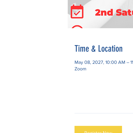
Time & Location
May 08, 2027, 10:00 AM – 1
Zoom
Register Now