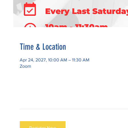
Time & Location
Apr 24, 2027, 10:00 AM – 11:30 AM
Zoom
Register Now