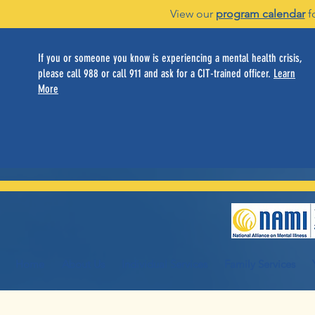
View our
program calendar
f
If you or someone you know is experiencing a mental health crisis,
please call 988 or call 911 and ask for a CIT-trained officer.
Learn
More
Home
About Us
Individual Services
Family Services