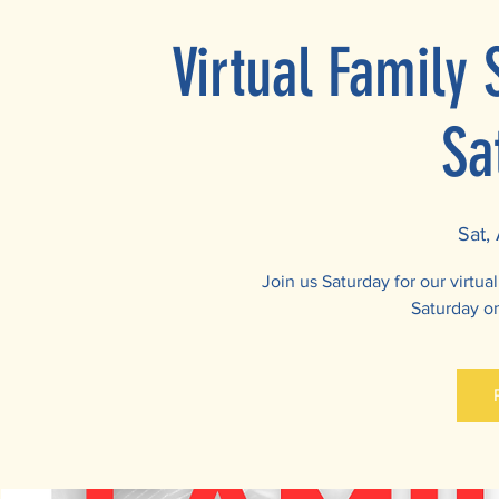
Virtual Family
Sa
Sat,
Join us Saturday for our virtu
Saturday o