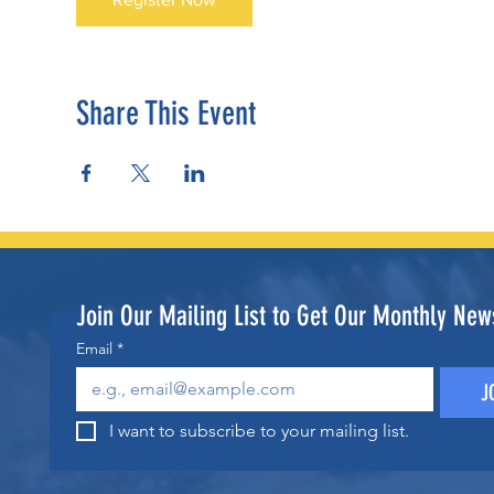
Share This Event
Join Our Mailing List to Get Our Monthly News
Email
*
J
I want to subscribe to your mailing list.