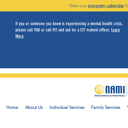
View our
program calendar
f
If you or someone you know is experiencing a mental health crisis,
please call 988 or call 911 and ask for a CIT-trained officer.
Learn
More
Home
About Us
Individual Services
Family Services