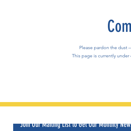
Com
Please pardon the dust 
This page is currently under 
Join Our Mailing List to Get Our Monthly News