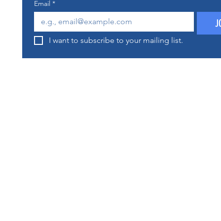
Email
*
J
I want to subscribe to your mailing list.